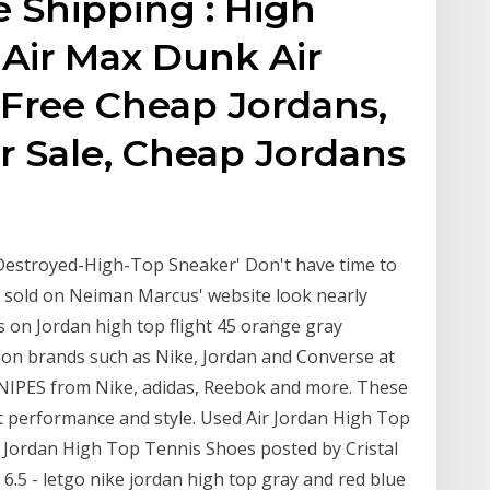
 Shipping : High
1 Air Max Dunk Air
 Free Cheap Jordans,
r Sale, Cheap Jordans
Destroyed-High-Top Sneaker' Don't have time to
 sold on Neiman Marcus' website look nearly
ts on Jordan high top flight 45 orange gray
on brands such as Nike, Jordan and Converse at
SNIPES from Nike, adidas, Reebok and more. These
rt performance and style. Used Air Jordan High Top
ir Jordan High Top Tennis Shoes posted by Cristal
e 6.5 - letgo nike jordan high top gray and red blue