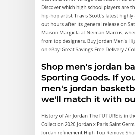
Discover which high school players are th
hip-hop artist Travis Scott's latest highly
out hours after its general release on S
Maison Margiela at Neiman Marcus, where 
from top designers. Buy Jordan Men's Hig
on eBay! Great Savings Free Delivery / Co
Shop men's jordan ba
Sporting Goods. If you
men's jordan basketb
we'll match it with o
History of Air Jordan The FUTURE is in t
Collection 2020 Jordan x Paris Saint Ge
Jordan refinement High Top Remove Shoe