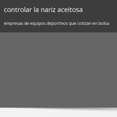
Skip
controlar la nariz aceitosa
to
content
empresas de equipos deportivos que cotizan en bolsa