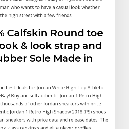
man who wants to have a casual look whether
the high street with a few friends.
% Calfskin Round toe
ok & look strap and
ubber Sole Made in
nd best deals for Jordan White High Top Athletic
Bay! Buy and sell authentic Jordan 1 Retro High
thousands of other Jordan sneakers with price
hentic Jordan 1 Retro High Shadow 2018 (PS) shoes
n sneakers with price data and release dates. The
ng, class rankings and elite player profiles.