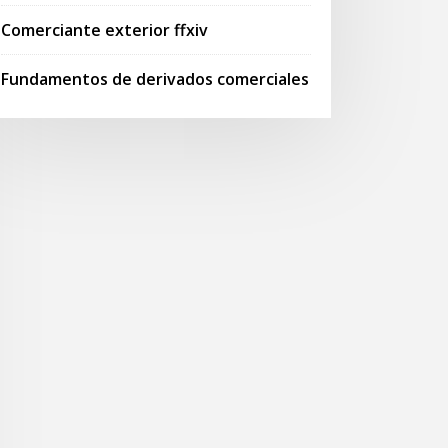
Comerciante exterior ffxiv
Fundamentos de derivados comerciales