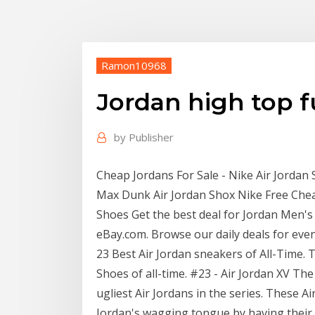
Ramon10968
Jordan high top f
by
Publisher
Cheap Jordans For Sale - Nike Air Jordan S
Max Dunk Air Jordan Shox Nike Free Chea
Shoes Get the best deal for Jordan Men's 
eBay.com. Browse our daily deals for eve
23 Best Air Jordan sneakers of All-Time. T
Shoes of all-time. #23 - Air Jordan XV Th
ugliest Air Jordans in the series. These A
Jordan's wagging tongue by having thei