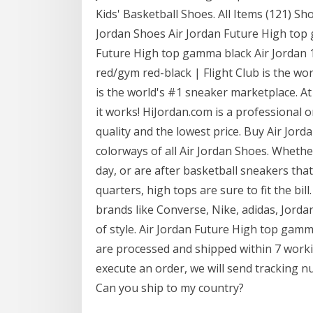
Kids' Basketball Shoes. All Items (121) S
Jordan Shoes Air Jordan Future High top 
Future High top gamma black Air Jordan 1
red/gym red-black | Flight Club is the w
is the world's #1 sneaker marketplace. At
it works! HiJordan.com is a professional o
quality and the lowest price. Buy Air Jorda
colorways of all Air Jordan Shoes. Whether
day, or are after basketball sneakers that
quarters, high tops are sure to fit the bil
brands like Converse, Nike, adidas, Jorda
of style. Air Jordan Future High top gamm
are processed and shipped within 7 worki
execute an order, we will send tracking n
Can you ship to my country?