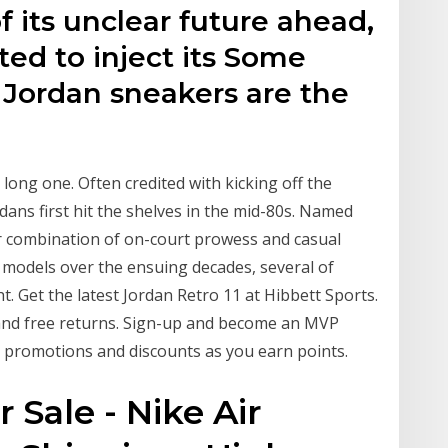
f its unclear future ahead,
ted to inject its Some
 Jordan sneakers are the
long one. Often credited with kicking off the
ans first hit the shelves in the mid-80s. Named
r combination of on-court prowess and casual
t models over the ensuing decades, several of
t. Get the latest Jordan Retro 11 at Hibbett Sports.
 and free returns. Sign-up and become an MVP
 promotions and discounts as you earn points.
 Sale - Nike Air