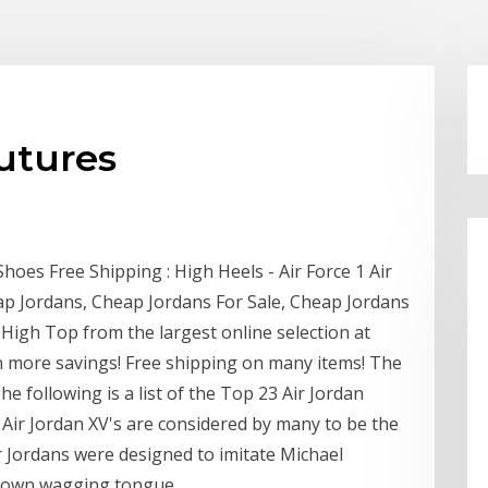
utures
hoes Free Shipping : High Heels - Air Force 1 Air
p Jordans, Cheap Jordans For Sale, Cheap Jordans
High Top from the largest online selection at
n more savings! Free shipping on many items! The
he following is a list of the Top 23 Air Jordan
e Air Jordan XV's are considered by many to be the
ir Jordans were designed to imitate Michael
r own wagging tongue