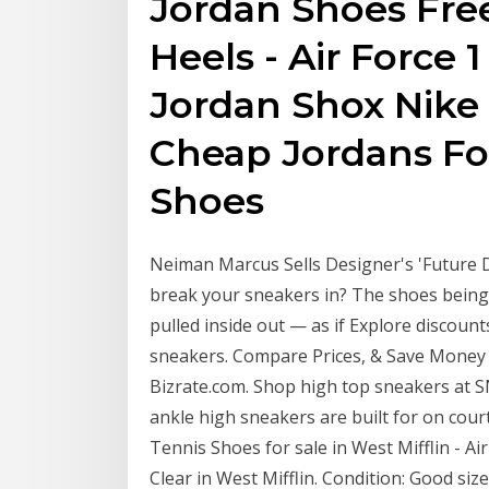
Jordan Shoes Free
Heels - Air Force 
Jordan Shox Nike
Cheap Jordans Fo
Shoes
Neiman Marcus Sells Designer's 'Future 
break your sneakers in? The shoes being
pulled inside out — as if Explore discoun
sneakers. Compare Prices, & Save Money 
Bizrate.com. Shop high top sneakers at 
ankle high sneakers are built for on cou
Tennis Shoes for sale in West Mifflin - A
Clear in West Mifflin. Condition: Good siz