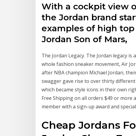
With a cockpit view o
the Jordan brand star
examples of high top
Jordan Son of Mars,
The Jordan Legacy. The Jordan legacy is a 
whole fashion sneaker movement, Air Jord
after NBA champion Michael Jordan, thei
swagger gave rise to over thirty differen
which became style icons in their own righ
Free Shipping on all orders $49 or more
member with a sign-up award and special
Cheap Jordans For