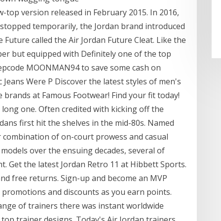
w-top version released in February 2015. In 2016,
 stopped temporarily, the Jordan brand introduced
e Future called the Air Jordan Future Cleat. Like the
er but equipped with Definitely one of the top
y repcode MOONMAN94 to save some cash on
 Jeans Were P Discover the latest styles of men's
e brands at Famous Footwear! Find your fit today!
long one. Often credited with kicking off the
ans first hit the shelves in the mid-80s. Named
r combination of on-court prowess and casual
t models over the ensuing decades, several of
t. Get the latest Jordan Retro 11 at Hibbett Sports.
 and free returns. Sign-up and become an MVP
 promotions and discounts as you earn points.
nge of trainers there was instant worldwide
h top trainer designs. Today's Air Jordan trainers