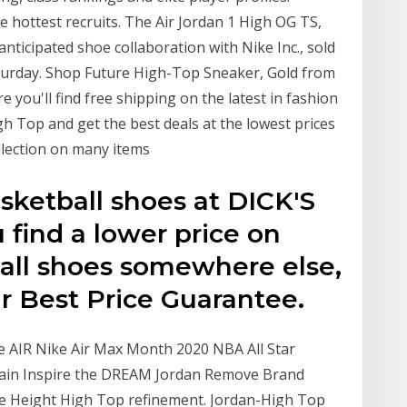
e hottest recruits. The Air Jordan 1 High OG TS,
 anticipated shoe collaboration with Nike Inc., sold
aturday. Shop Future High-Top Sneaker, Gold from
you'll find free shipping on the latest in fashion
h Top and get the best deals at the lowest prices
llection on many items
sketball shoes at DICK'S
 find a lower price on
all shoes somewhere else,
ur Best Price Guarantee.
he AIR Nike Air Max Month 2020 NBA All Star
rmain Inspire the DREAM Jordan Remove Brand
 Height High Top refinement. Jordan-High Top