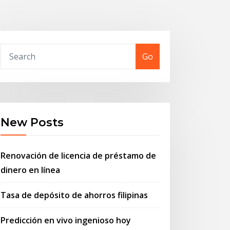
Go
New Posts
Renovación de licencia de préstamo de
dinero en línea
Tasa de depósito de ahorros filipinas
Predicción en vivo ingenioso hoy