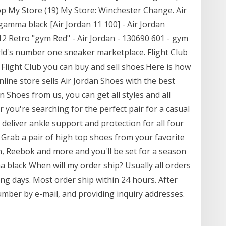
hop My Store (19) My Store: Winchester Change. Air
gamma black [Air Jordan 11 100] - Air Jordan
2 Retro "gym Red" - Air Jordan - 130690 601 - gym
orld's number one sneaker marketplace. Flight Club
 Flight Club you can buy and sell shoes.Here is how
nline store sells Air Jordan Shoes with the best
n Shoes from us, you can get all styles and all
 you're searching for the perfect pair for a casual
 deliver ankle support and protection for all four
l. Grab a pair of high top shoes from your favorite
n, Reebok and more and you'll be set for a season
a black When will my order ship? Usually all orders
ng days. Most order ship within 24 hours. After
umber by e-mail, and providing inquiry addresses.