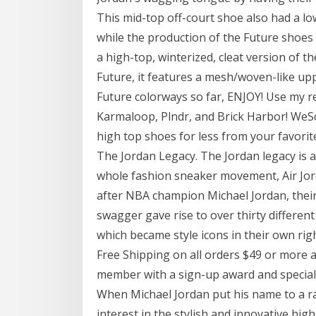
This mid-top off-court shoe also had a lo
while the production of the Future shoes
a high-top, winterized, cleat version of th
Future, it features a mesh/woven-like upp
Future colorways so far, ENJOY! Use m
Karmaloop, Plndr, and Brick Harbor! WeSc
high top shoes for less from your favorit
The Jordan Legacy. The Jordan legacy is a 
whole fashion sneaker movement, Air Jord
after NBA champion Michael Jordan, thei
swagger gave rise to over thirty differen
which became style icons in their own righ
Free Shipping on all orders $49 or more
member with a sign-up award and special
When Michael Jordan put his name to a ra
interest in the stylish and innovative hig