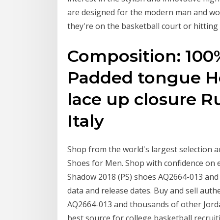
are designed for the modern man and wo
they're on the basketball court or hitting 
Composition: 100
Padded tongue Ho
lace up closure R
Italy
Shop from the world's largest selection a
Shoes for Men. Shop with confidence on e
Shadow 2018 (PS) shoes AQ2664-013 and 
data and release dates. Buy and sell aut
AQ2664-013 and thousands of other Jorda
best source for college basketball recruiti