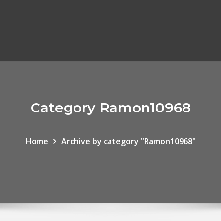
Category Ramon10968
Home
Archive by category "Ramon10968"